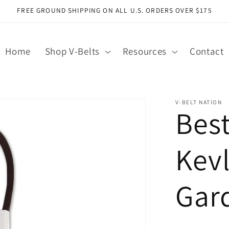
FREE GROUND SHIPPING ON ALL U.S. ORDERS OVER $175
Home
Shop V-Belts
Resources
Contact
V-BELT NATION
Bes
Kev
Gar