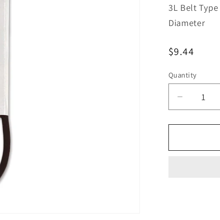
3L Belt Type
Diameter
Regular
$9.44
price
Quantity
Decreas
quantity
for
Bestorq
3L410L
Kevlar
Lawn
&amp;
Garden
V-
Belt