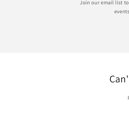
Join our email list 
events
Can'