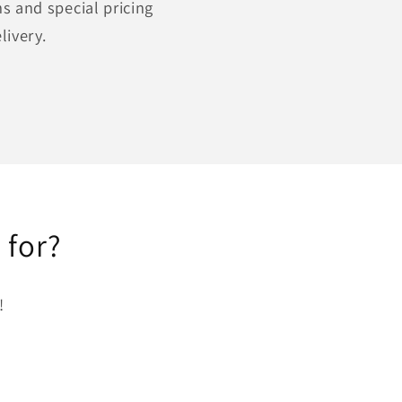
s and special pricing
livery.
 for?
!