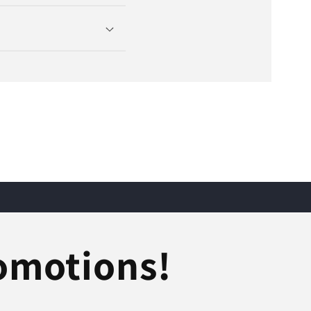
romotions!