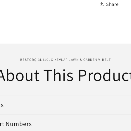
Share
BESTORQ 3L410LG KEVLAR LAWN & GARDEN V-BELT
About This Produc
ls
art Numbers