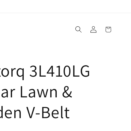
Log
Cart
in
torq 3L410LG
lar Lawn &
den V-Belt