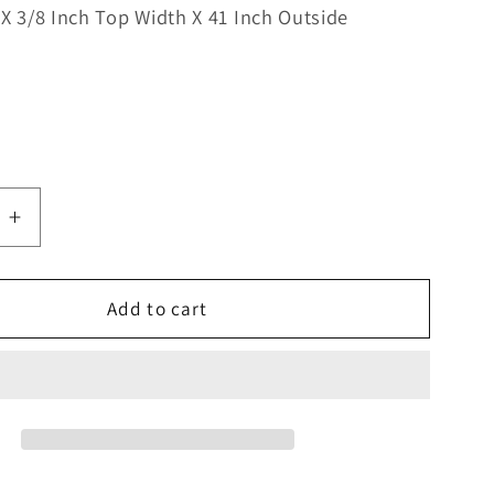
 X 3/8 Inch Top Width X 41 Inch Outside
e
Increase
quantity
for
Bestorq
Add to cart
G
3L410LG
Kevlar
Lawn
&amp;
Garden
V-
Belt