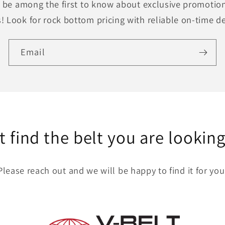
to be among the first to know about exclusive promotion
! Look for rock bottom pricing with reliable on-time de
Email
t find the belt you are looking
Please reach out and we will be happy to find it for you