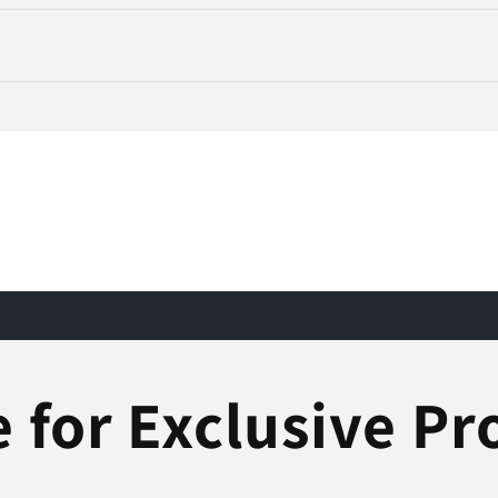
 for Exclusive P