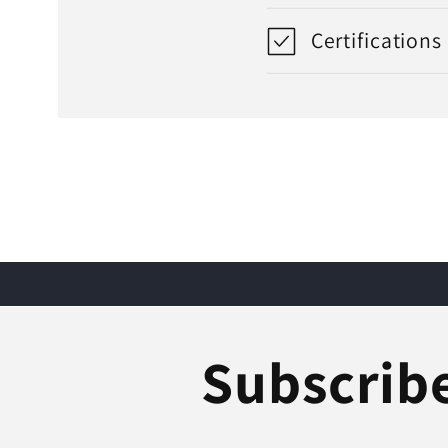
Certifications
Subscribe