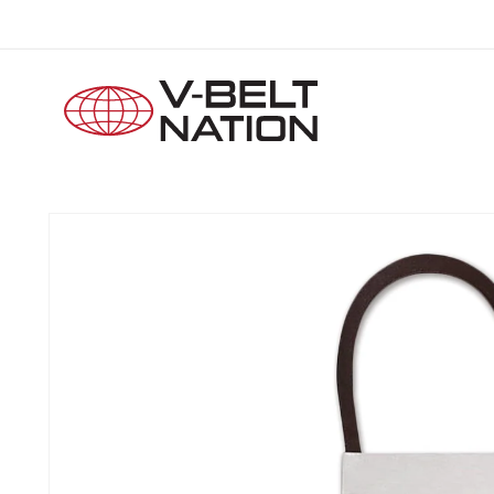
Skip to
content
Skip to
product
information