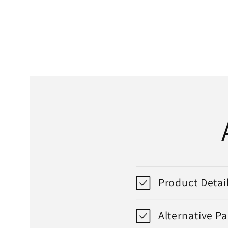
media
1
in
modal
Product Detai
Alternative P