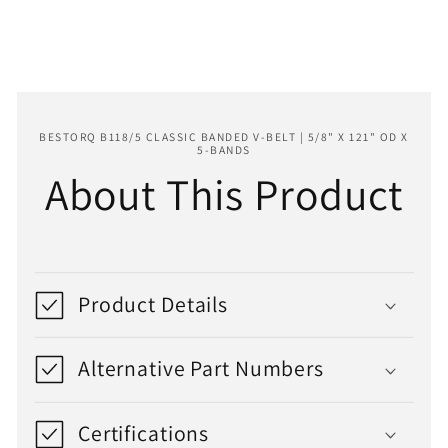
121&quot;
121&quot;
OD
OD
x
x
5-
5-
Bands
Bands
BESTORQ B118/5 CLASSIC BANDED V-BELT | 5/8" X 121" OD X
5-BANDS
About This Product
Product Details
Alternative Part Numbers
Certifications