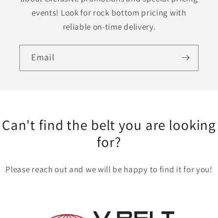
events! Look for rock bottom pricing with
reliable on-time delivery.
Email
Can't find the belt you are looking
for?
Please reach out and we will be happy to find it for you!