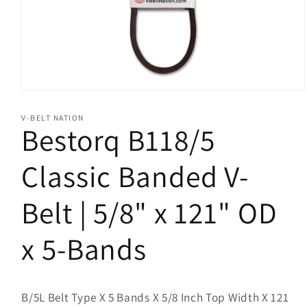
Open
media
1
V-BELT NATION
in
Bestorq B118/5
modal
Classic Banded V-
Belt | 5/8" x 121" OD
x 5-Bands
B/5L Belt Type X 5 Bands X 5/8 Inch Top Width X 121