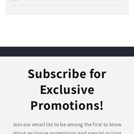
Subscribe for
Exclusive
Promotions!
Join our email list to be among the first to know
about exclusive promotions and special pricing