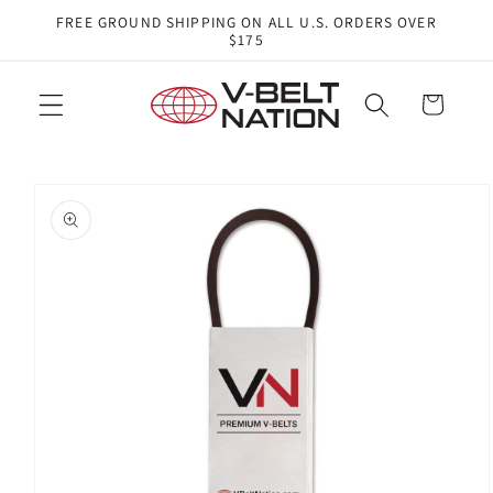
Skip to
FREE GROUND SHIPPING ON ALL U.S. ORDERS OVER
content
$175
Cart
Skip to
product
information