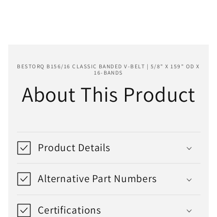
159&quot;
159&quot;
OD
OD
x
x
16-
16-
Bands
Bands
BESTORQ B156/16 CLASSIC BANDED V-BELT | 5/8" X 159" OD X
16-BANDS
About This Product
Product Details
Alternative Part Numbers
Certifications