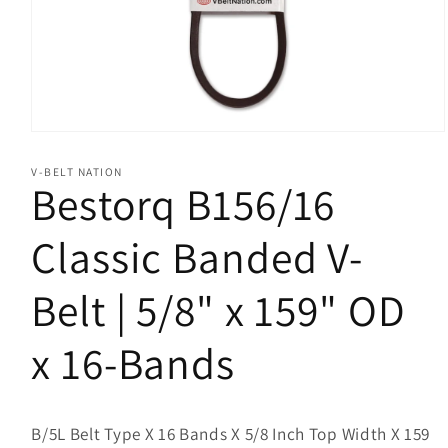
Open
media
1
V-BELT NATION
in
Bestorq B156/16
modal
Classic Banded V-
Belt | 5/8" x 159" OD
x 16-Bands
B/5L Belt Type X 16 Bands X 5/8 Inch Top Width X 159