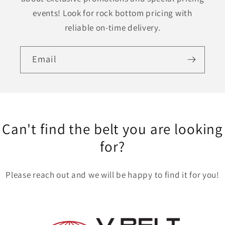
events! Look for rock bottom pricing with
reliable on-time delivery.
Email
Can't find the belt you are looking
for?
Please reach out and we will be happy to find it for you!