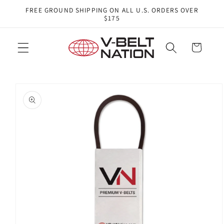
Skip to
FREE GROUND SHIPPING ON ALL U.S. ORDERS OVER
content
$175
Cart
Skip to
product
information