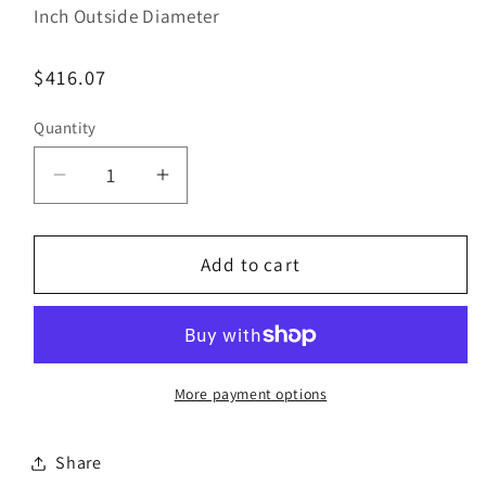
Inch Outside Diameter
Regular
$416.07
price
Quantity
Decrease
Increase
quantity
quantity
for
for
Bestorq
Bestorq
Add to cart
B156/16
B156/16
Classic
Classic
Banded
Banded
V-
V-
Belt
Belt
More payment options
|
|
5/8&quot;
5/8&quot;
Share
x
x