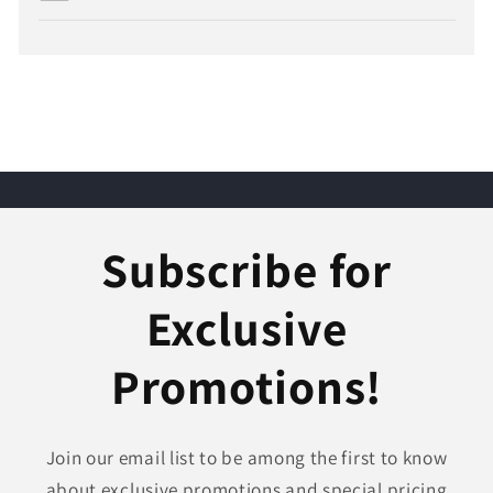
Subscribe for
Exclusive
Promotions!
Join our email list to be among the first to know
about exclusive promotions and special pricing