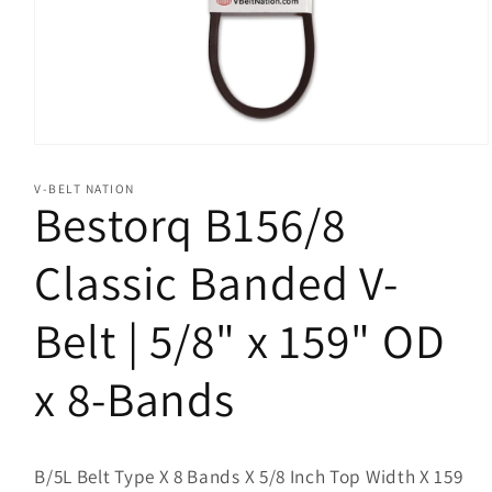
Open
media
1
V-BELT NATION
in
Bestorq B156/8
modal
Classic Banded V-
Belt | 5/8" x 159" OD
x 8-Bands
B/5L Belt Type X 8 Bands X 5/8 Inch Top Width X 159