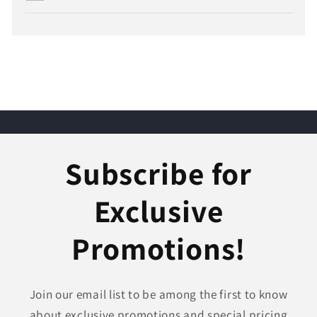
Subscribe for
Exclusive
Promotions!
Join our email list to be among the first to know
about exclusive promotions and special pricing