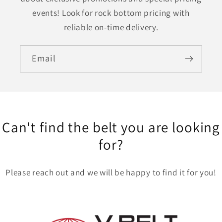
events! Look for rock bottom pricing with
reliable on-time delivery.
Email
Can't find the belt you are looking
for?
Please reach out and we will be happy to find it for you!