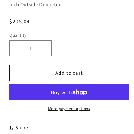
Inch Outside Diameter
Regular
$208.04
price
Quantity
Decrease
Increase
quantity
quantity
for
for
Bestorq
Bestorq
Add to cart
B156/8
B156/8
Classic
Classic
Banded
Banded
V-
V-
Belt
Belt
More payment options
|
|
5/8&quot;
5/8&quot;
Share
x
x