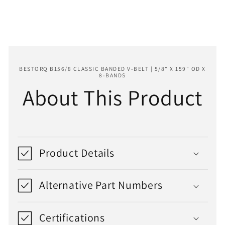
159&quot;
159&quot;
OD
OD
x
x
8-
8-
Bands
Bands
BESTORQ B156/8 CLASSIC BANDED V-BELT | 5/8" X 159" OD X
8-BANDS
About This Product
Product Details
Alternative Part Numbers
Certifications