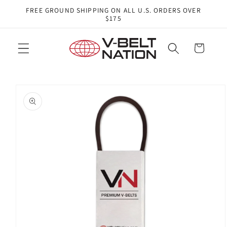
Skip to
FREE GROUND SHIPPING ON ALL U.S. ORDERS OVER
content
$175
Cart
Skip to
product
information