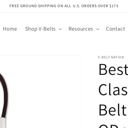
FREE GROUND SHIPPING ON ALL U.S. ORDERS OVER $175
Home
Shop V-Belts
Resources
Contact
V-BELT NATION
Bes
Clas
Belt