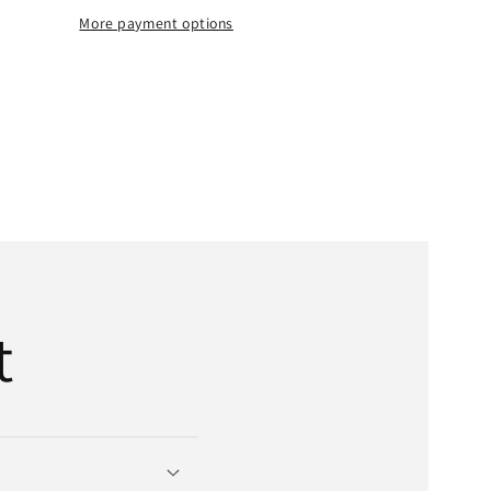
Belt
More payment options
|
;
5/8&quot;
x
t;
358&quot;
OD
x
4-
Bands
t