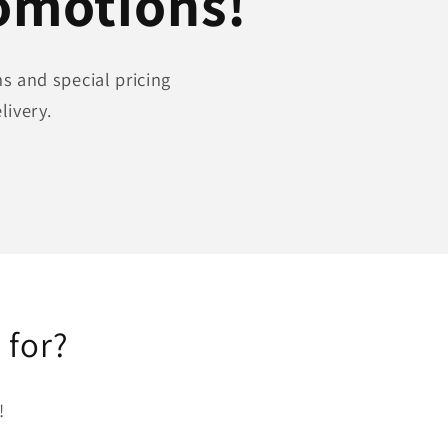
romotions!
s and special pricing
livery.
 for?
!