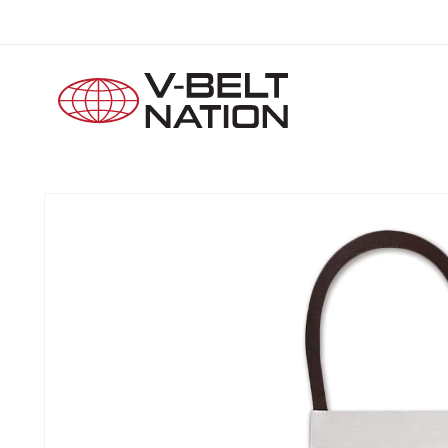
Skip to
content
Skip to
product
information