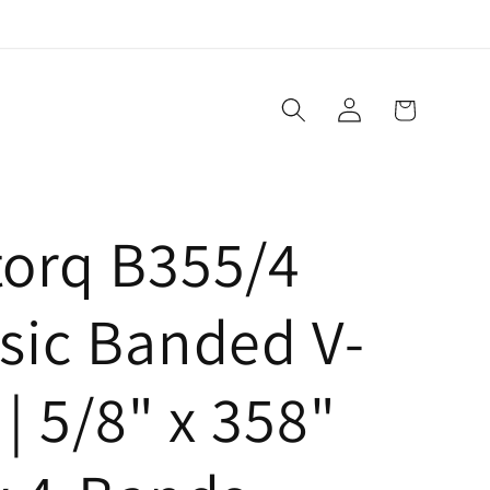
Log
Cart
in
torq B355/4
sic Banded V-
 | 5/8" x 358"