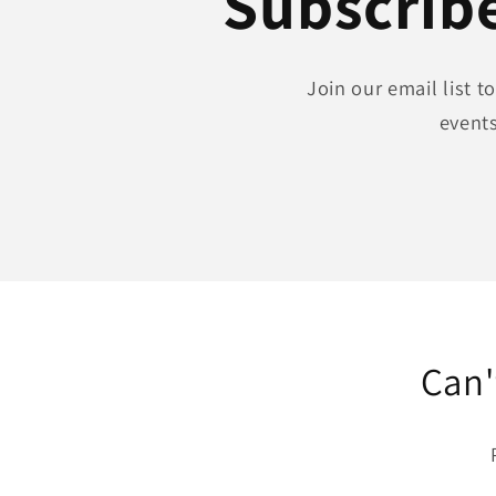
Subscribe
Join our email list 
events
Can'