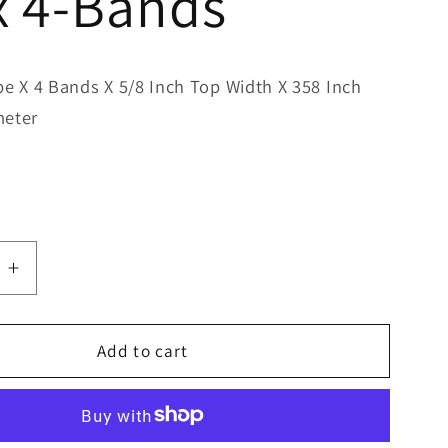
x 4-Bands
pe X 4 Bands X 5/8 Inch Top Width X 358 Inch
meter
e
Increase
quantity
for
Bestorq
Add to cart
B355/4
Classic
Banded
V-