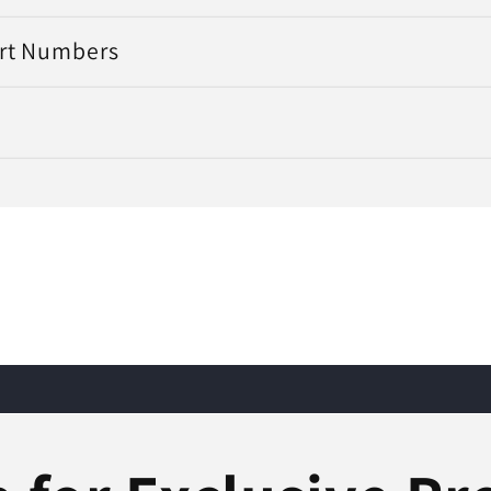
art Numbers