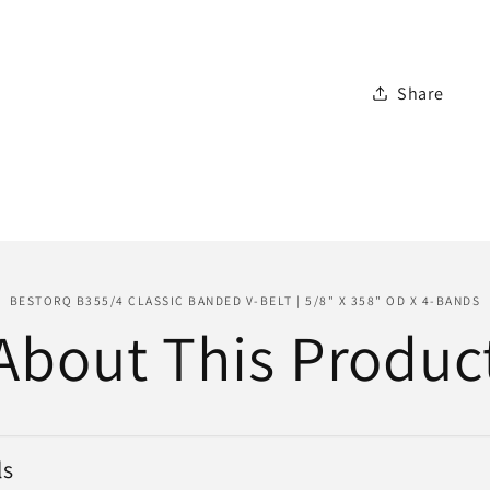
Belt
|
5/8&quot
Share
x
358&quo
OD
x
4-
Bands
BESTORQ B355/4 CLASSIC BANDED V-BELT | 5/8" X 358" OD X 4-BANDS
About This Produc
ls