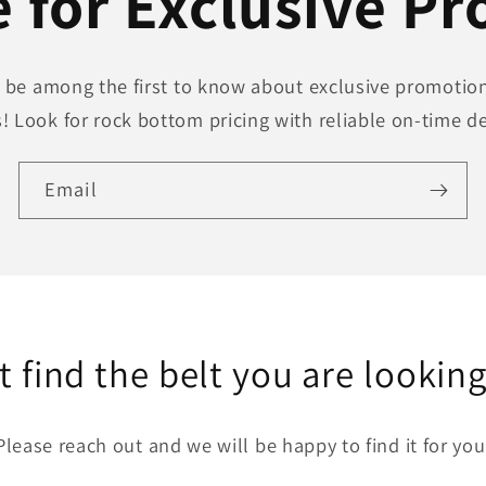
 for Exclusive P
to be among the first to know about exclusive promotion
! Look for rock bottom pricing with reliable on-time de
Email
t find the belt you are looking
Please reach out and we will be happy to find it for you