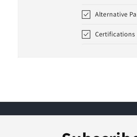
Alternative P
Certifications