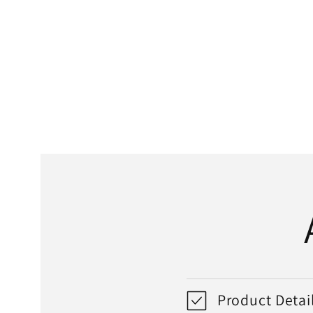
media
1
in
modal
Product Detai