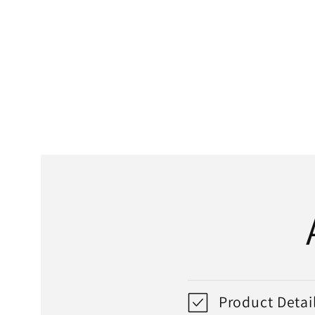
media
1
in
modal
Product Detai