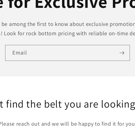
 for Exclusive P
to be among the first to know about exclusive promotion
! Look for rock bottom pricing with reliable on-time de
Email
t find the belt you are looking
Please reach out and we will be happy to find it for you