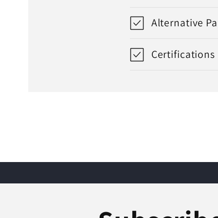
Alternative P
Certifications