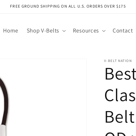
FREE GROUND SHIPPING ON ALL U.S. ORDERS OVER $175
Home
Shop V-Belts
Resources
Contact
V-BELT NATION
Bes
Clas
Belt