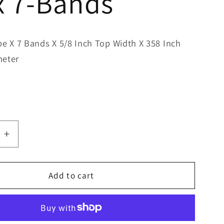
x 7-Bands
pe X 7 Bands X 5/8 Inch Top Width X 358 Inch
meter
e
Increase
quantity
for
Bestorq
Add to cart
B355/7
Classic
Banded
V-