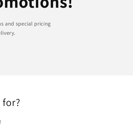
romotions!
s and special pricing
livery.
 for?
!