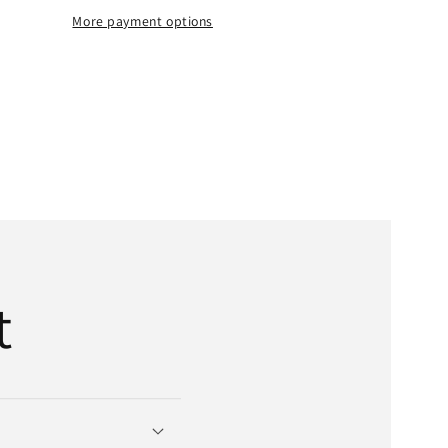
Belt
More payment options
|
;
5/8&quot;
x
t;
358&quot;
OD
x
7-
Bands
t