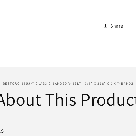
Belt
|
5/8&quot
Share
x
358&quo
OD
x
7-
Bands
BESTORQ B355/7 CLASSIC BANDED V-BELT | 5/8" X 358" OD X 7-BANDS
About This Produc
ls