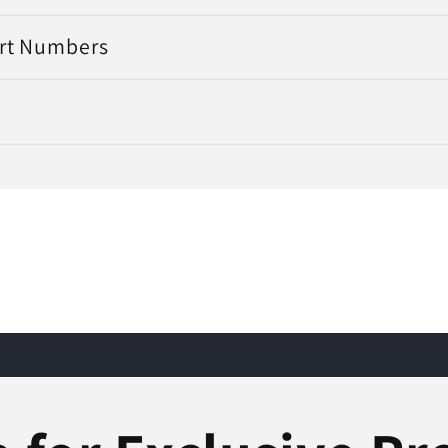
art Numbers