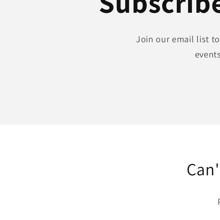
Subscribe
Join our email list 
events
Can'