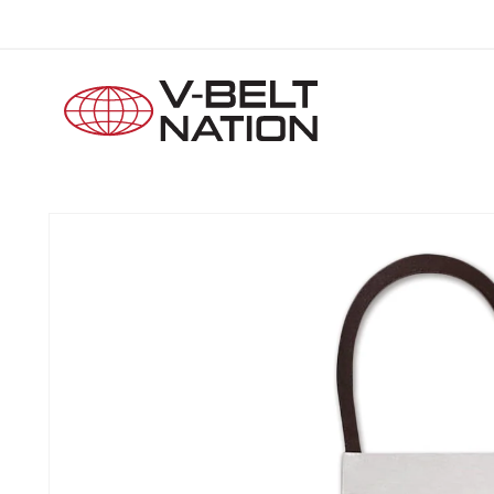
Skip to
content
Skip to
product
information