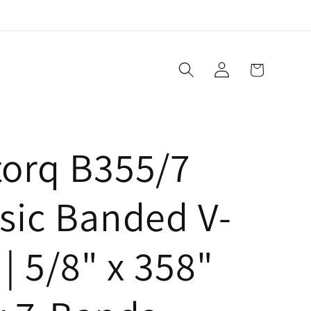
Log
Cart
in
torq B355/7
sic Banded V-
 | 5/8" x 358"