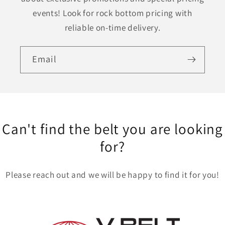
events! Look for rock bottom pricing with
reliable on-time delivery.
Email
Can't find the belt you are looking
for?
Please reach out and we will be happy to find it for you!