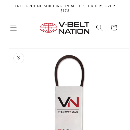
Skip to
FREE GROUND SHIPPING ON ALL U.S. ORDERS OVER
content
$175
Cart
Skip to
product
information