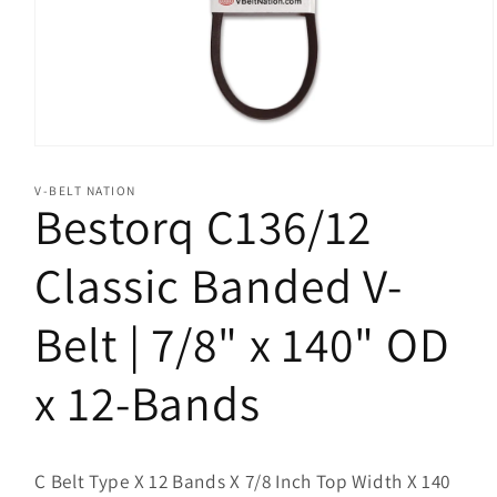
Open
media
1
V-BELT NATION
in
Bestorq C136/12
modal
Classic Banded V-
Belt | 7/8" x 140" OD
x 12-Bands
C Belt Type X 12 Bands X 7/8 Inch Top Width X 140