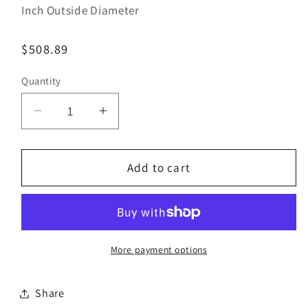
Inch Outside Diameter
Regular
$508.89
price
Quantity
Decrease
Increase
quantity
quantity
for
for
Bestorq
Bestorq
Add to cart
C136/12
C136/12
Classic
Classic
Banded
Banded
V-
V-
Belt
Belt
More payment options
|
|
7/8&quot;
7/8&quot;
Share
x
x