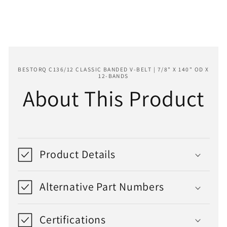
140&quot;
140&quot;
OD
OD
x
x
12-
12-
Bands
Bands
BESTORQ C136/12 CLASSIC BANDED V-BELT | 7/8" X 140" OD X
12-BANDS
About This Product
Product Details
Alternative Part Numbers
Certifications