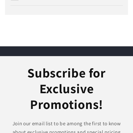
Subscribe for
Exclusive
Promotions!
Join our email list to be among the first to know
about exclusive promotions and special pricing