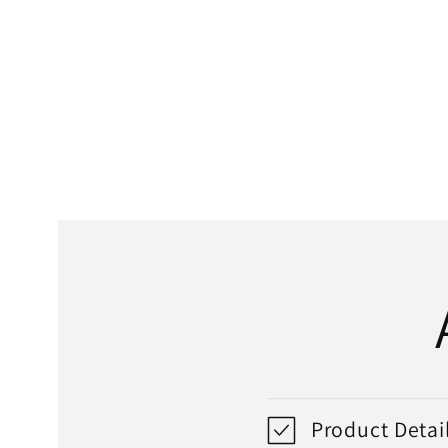
media
1
in
modal
Product Detai