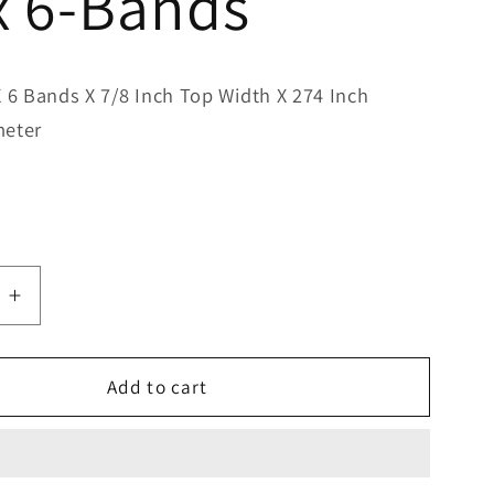
x 6-Bands
X 6 Bands X 7/8 Inch Top Width X 274 Inch
meter
e
Increase
quantity
for
Bestorq
Add to cart
C270/6
Classic
Banded
V-