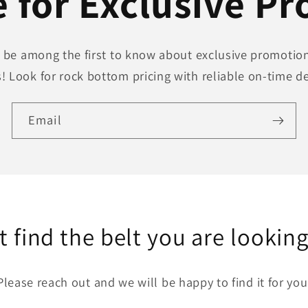
 for Exclusive P
to be among the first to know about exclusive promotion
! Look for rock bottom pricing with reliable on-time de
Email
t find the belt you are looking
Please reach out and we will be happy to find it for you