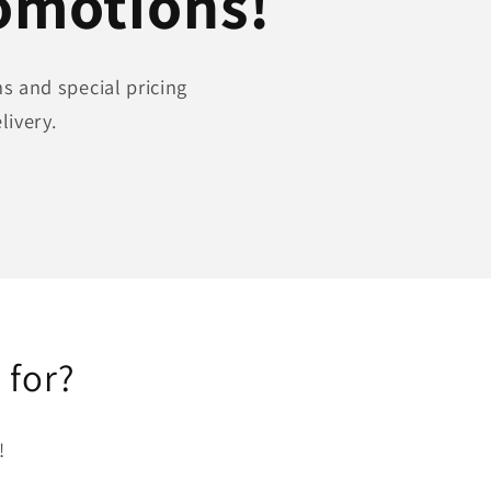
romotions!
s and special pricing
livery.
 for?
!