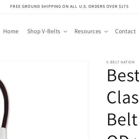
FREE GROUND SHIPPING ON ALL U.S. ORDERS OVER $175
Home
Shop V-Belts
Resources
Contact
V-BELT NATION
Bes
Clas
Belt