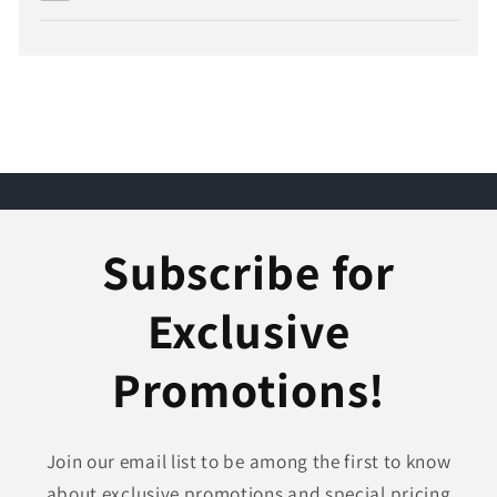
Subscribe for
Exclusive
Promotions!
Join our email list to be among the first to know
about exclusive promotions and special pricing