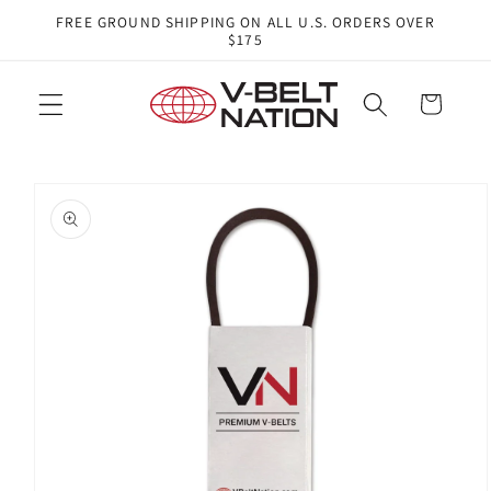
Skip to
FREE GROUND SHIPPING ON ALL U.S. ORDERS OVER
content
$175
Cart
Skip to
product
information