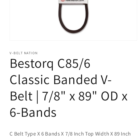
Open
media
1
V-BELT NATION
in
Bestorq C85/6
modal
Classic Banded V-
Belt | 7/8" x 89" OD x
6-Bands
C Belt Type X 6 Bands X 7/8 Inch Top Width X 89 Inch