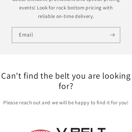
events! Look for rock bottom pricing with
reliable on-time delivery.
Email
Can't find the belt you are looking
for?
Please reach out and we will be happy to find it for you!