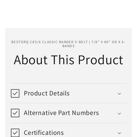
89&quot;
89&quot;
OD
OD
x
x
6-
6-
Bands
Bands
BESTORQ C85/6 CLASSIC BANDED V-BELT | 7/8" X 89" OD X 6-
BANDS
About This Product
Product Details
Alternative Part Numbers
Certifications