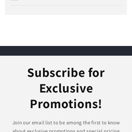
Subscribe for
Exclusive
Promotions!
Join our email list to be among the first to know
about exclusive promotions and special pricing