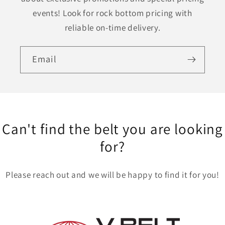
events! Look for rock bottom pricing with
reliable on-time delivery.
Email
Can't find the belt you are looking
for?
Please reach out and we will be happy to find it for you!