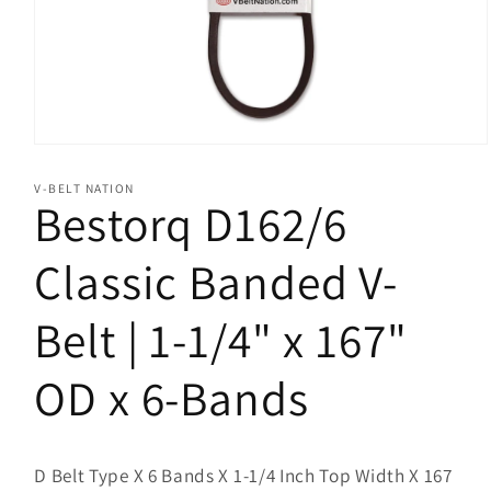
Open
media
1
V-BELT NATION
in
Bestorq D162/6
modal
Classic Banded V-
Belt | 1-1/4" x 167"
OD x 6-Bands
D Belt Type X 6 Bands X 1-1/4 Inch Top Width X 167