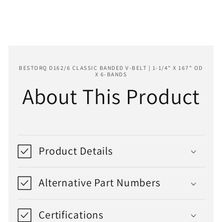
x
x
167&quot;
167&quot;
OD
OD
x
x
6-
6-
Bands
Bands
BESTORQ D162/6 CLASSIC BANDED V-BELT | 1-1/4" X 167" OD
X 6-BANDS
About This Product
Product Details
Alternative Part Numbers
Certifications