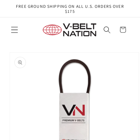
Skip to
FREE GROUND SHIPPING ON ALL U.S. ORDERS OVER
content
$175
Cart
Skip to
product
information