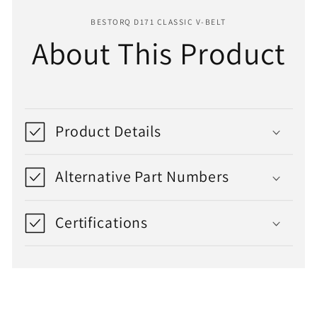
BESTORQ D171 CLASSIC V-BELT
About This Product
Product Details
Alternative Part Numbers
Certifications