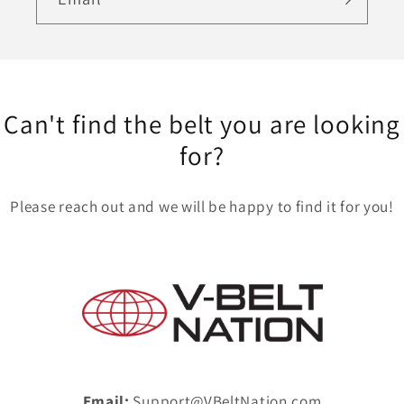
Can't find the belt you are looking
for?
Please reach out and we will be happy to find it for you!
Email:
Support@VBeltNation.com