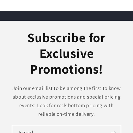
Subscribe for
Exclusive
Promotions!
Join our email list to be among the first to know
about exclusive promotions and special pricing
events! Look for rock bottom pricing with
reliable on-time delivery.
Email