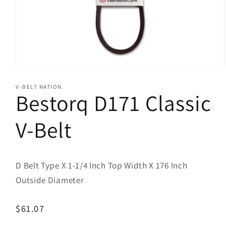
Open
media
1
V-BELT NATION
in
Bestorq D171 Classic
modal
V-Belt
D Belt Type X 1-1/4 Inch Top Width X 176 Inch
Outside Diameter
Regular
$61.07
price