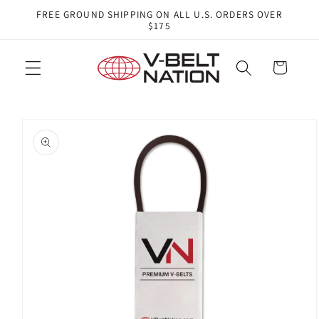
Skip to
FREE GROUND SHIPPING ON ALL U.S. ORDERS OVER
content
$175
Cart
Skip to
product
information