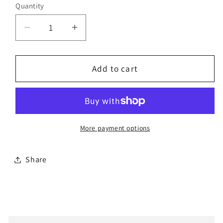
Quantity
Decrease
Increase
quantity
quantity
for
for
Bestorq
Bestorq
Add to cart
D171
D171
Classic
Classic
V-
V-
Belt
Belt
More payment options
Share