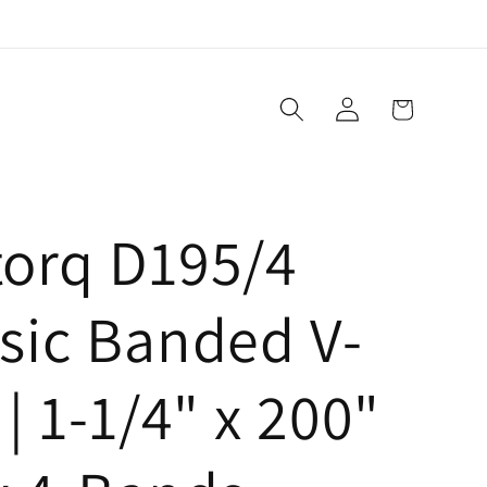
Log
Cart
in
torq D195/4
sic Banded V-
 | 1-1/4" x 200"