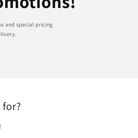
romotions!
s and special pricing
livery.
 for?
!