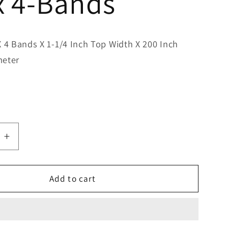
x 4-Bands
X 4 Bands X 1-1/4 Inch Top Width X 200 Inch
meter
e
Increase
quantity
for
Bestorq
Add to cart
D195/4
Classic
Banded
V-