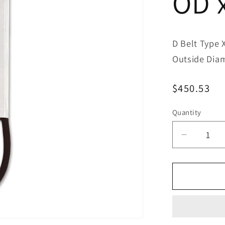
OD 
D Belt Type 
Outside Dia
Regular
$450.53
price
Quantity
Decreas
quantity
for
Bestorq
D195/4
Classic
Banded
V-