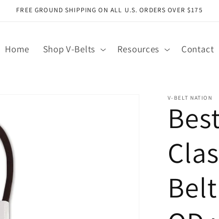
FREE GROUND SHIPPING ON ALL U.S. ORDERS OVER $175
Home
Shop V-Belts
Resources
Contact
V-BELT NATION
Bes
Clas
Belt