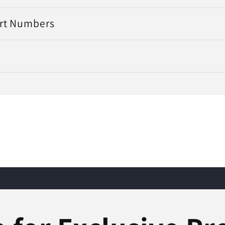
art Numbers