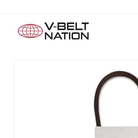
Skip to
content
Skip to
product
information