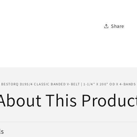
Belt
|
1-
Share
1/4&quot
x
200&quo
OD
x
4-
Bands
BESTORQ D195/4 CLASSIC BANDED V-BELT | 1-1/4" X 200" OD X 4-BANDS
About This Produc
ls