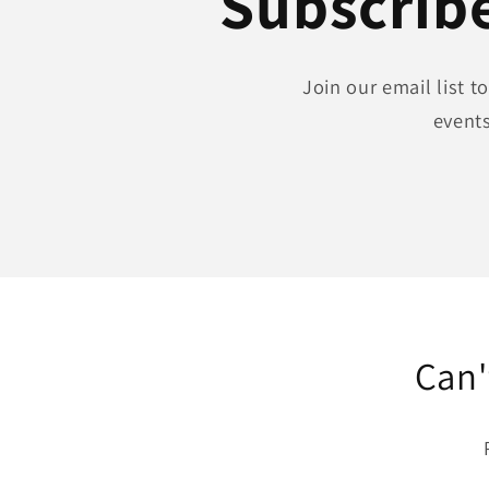
Subscribe
Join our email list 
events
Can'