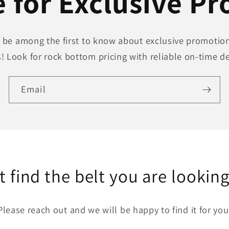
 for Exclusive P
to be among the first to know about exclusive promotion
! Look for rock bottom pricing with reliable on-time de
Email
t find the belt you are looking
Please reach out and we will be happy to find it for you