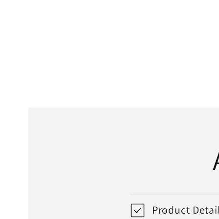
media
1
in
modal
Product Detai