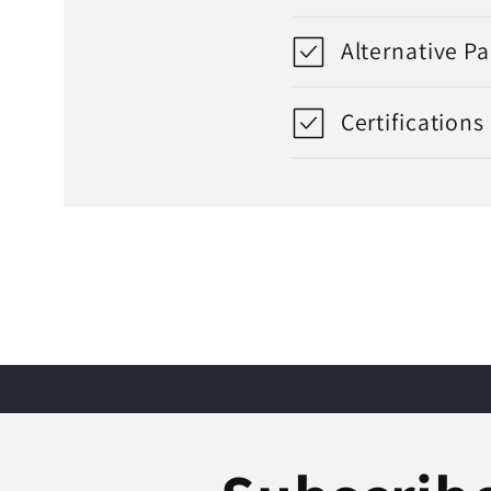
Alternative P
Certifications