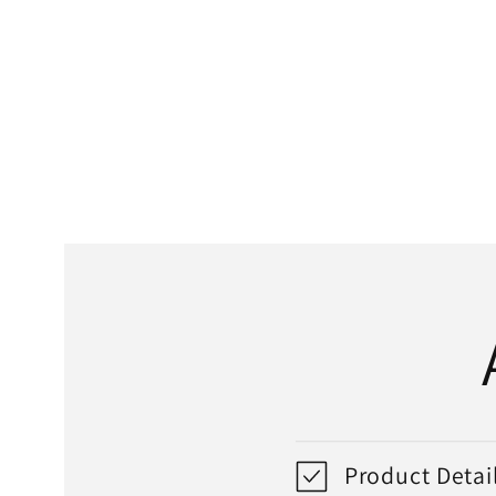
media
1
in
modal
Product Detai