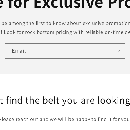
 for Exclusive P
to be among the first to know about exclusive promotion
! Look for rock bottom pricing with reliable on-time de
Email
t find the belt you are looking
Please reach out and we will be happy to find it for you