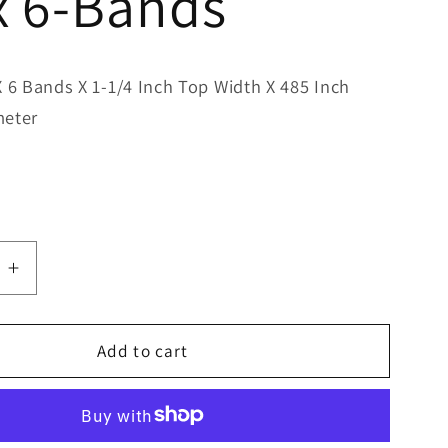
x 6-Bands
X 6 Bands X 1-1/4 Inch Top Width X 485 Inch
meter
e
Increase
quantity
for
Bestorq
Add to cart
D480/6
Classic
Banded
V-