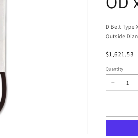
OD 
D Belt Type 
Outside Dia
Regular
$1,621.53
price
Quantity
Decreas
quantity
for
Bestorq
D480/6
Classic
Banded
V-