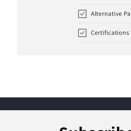
Alternative P
Certifications