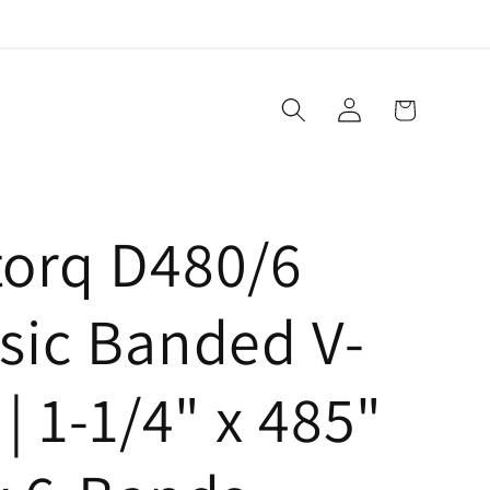
Log
Cart
in
torq D480/6
sic Banded V-
 | 1-1/4" x 485"