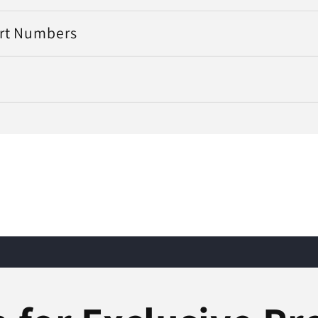
art Numbers