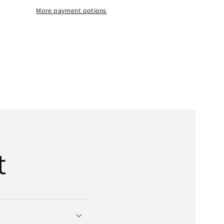
Belt
More payment options
|
1-
;
1/4&quot;
x
t;
485&quot;
OD
x
6-
Bands
t