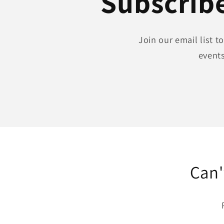
Subscribe
Join our email list 
events
Can'