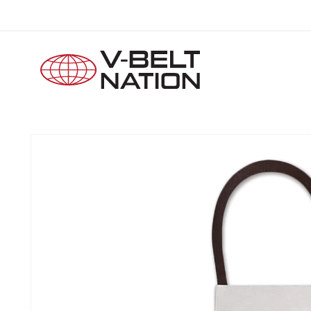
Skip to
content
Skip to
product
information