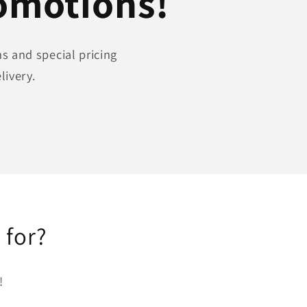
romotions!
s and special pricing
livery.
 for?
!