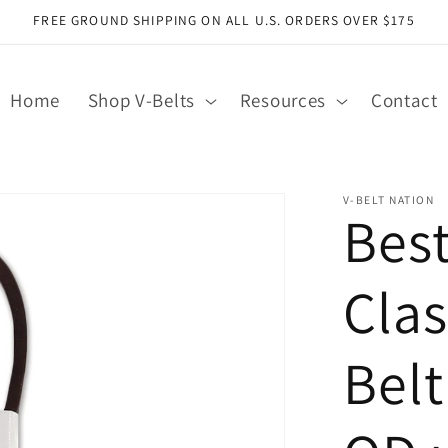
FREE GROUND SHIPPING ON ALL U.S. ORDERS OVER $175
Home
Shop V-Belts
Resources
Contact
V-BELT NATION
Bes
Clas
Belt