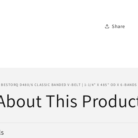
Belt
|
1-
Share
1/4&quot
x
485&quo
OD
x
6-
Bands
BESTORQ D480/6 CLASSIC BANDED V-BELT | 1-1/4" X 485" OD X 6-BANDS
About This Produc
ls